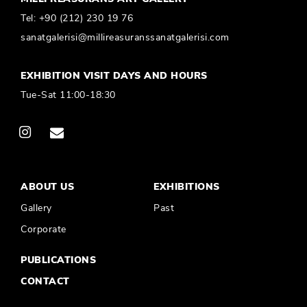
Tel:
+90 (212) 230 19 76
sanatgalerisi@millireasuranssanatgalerisi.com
EXHIBITION VISIT DAYS AND HOURS
Tue-Sat 11:00-18:30
ABOUT US
EXHIBITIONS
Gallery
Past
Corporate
PUBLICATIONS
CONTACT