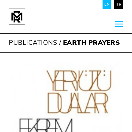
EN
TR
PUBLICATIONS
/
EARTH PRAYERS