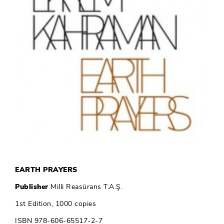
EARTH PRAYERS
Publisher
Milli Reasürans T.A.Ş.
1st Edition, 1000 copies
ISBN 978-606-65517-2-7