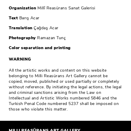
Organization
Millî Reasürans Sanat Galerisi
Text
Barış Acar
Translation
Çağdaş Acar
Photography
Ramazan Tunç
Color separation and printing
WARNING
All the artistic works and content on this website
belonging to Milli Reasürans Art Gallery cannot be
copied, moved, published or used partially or completely
without reference. By initiating the legal actions, the legal
and criminal sanctions arising from the Law on
Intellectual and Artistic Works numbered 5846 and the
Turkish Penal Code numbered 5237 shall be imposed on
those who violate this matter.
MILLI REASÜRANS ART GALLERY