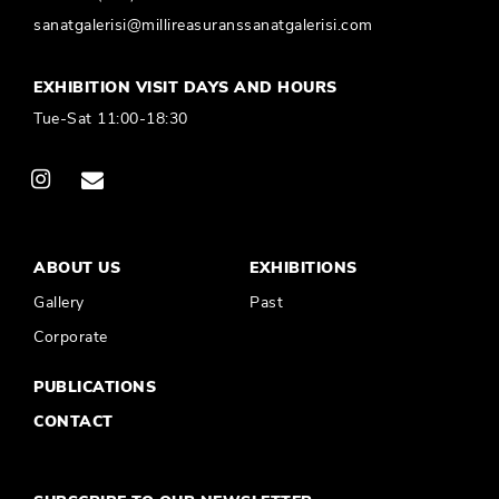
sanatgalerisi@millireasuranssanatgalerisi.com
EXHIBITION VISIT DAYS AND HOURS
Tue-Sat 11:00-18:30
ABOUT US
EXHIBITIONS
Gallery
Past
Corporate
PUBLICATIONS
CONTACT