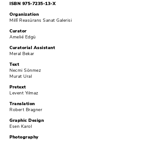
ISBN 975-7235-13-X
Organization
Millî Reasürans Sanat Galerisi
Curator
Amelié Edgü
Curatorial Assistant
Meral Bekar
Text
Necmi Sönmez
Murat Ural
Pretext
Levent Yılmaz
Translation
Robert Bragner
Graphic Design
Esen Karol
Photography