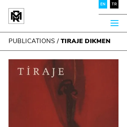
EN
TR
PUBLICATIONS
/
TIRAJE DIKMEN