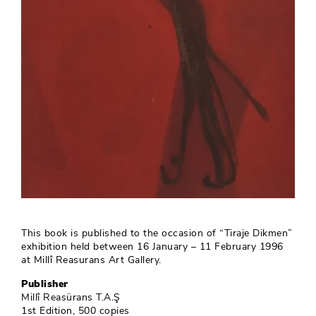
This book is published to the occasion of “Tiraje Dikmen”
exhibition held between 16 January – 11 February 1996
at Millî Reasurans Art Gallery.
Publisher
Millî Reasürans T.A.Ş
1st Edition, 500 copies