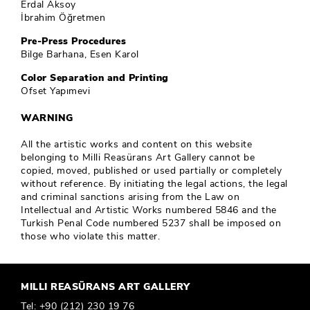
Erdal Aksoy
İbrahim Öğretmen
Pre-Press Procedures
Bilge Barhana, Esen Karol
Color Separation and Printing
Ofset Yapımevi
WARNING
All the artistic works and content on this website
belonging to Milli Reasürans Art Gallery cannot be
copied, moved, published or used partially or completely
without reference. By initiating the legal actions, the legal
and criminal sanctions arising from the Law on
Intellectual and Artistic Works numbered 5846 and the
Turkish Penal Code numbered 5237 shall be imposed on
those who violate this matter.
MILLI REASÜRANS ART GALLERY
Tel:
+90 (212) 230 19 76