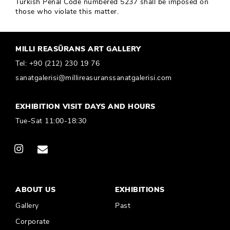
Turkish Penal Code numbered 5237 shall be imposed on
those who violate this matter.
MILLI REASÜRANS ART GALLERY
Tel:
+90 (212) 230 19 76
sanatgalerisi@millireasuranssanatgalerisi.com
EXHIBITION VISIT DAYS AND HOURS
Tue-Sat 11:00-18:30
ABOUT US
EXHIBITIONS
Gallery
Past
Corporate