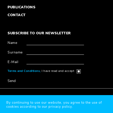
PUBLICATIONS
CONTACT
SUBSCRIBE TO OUR NEWSLETTER
Name
Surname
E-Mail
Terms and Conditions,
I have read and accept
Send
© 2020 Millî Reasürans, All Rights Reserved.
By continuing to use our website, you agree to the use of
cookies according to our privacy policy.
Protection of Personal Data