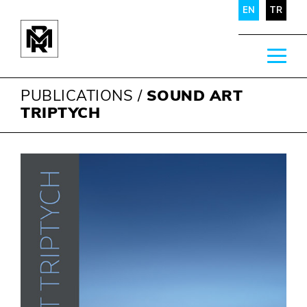
EN
TR
PUBLICATIONS
/
SOUND ART
TRIPTYCH