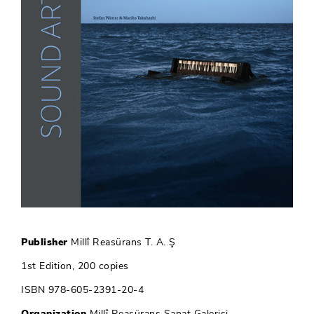
Publisher
Millî Reasürans T. A. Ş
1st Edition, 200 copies
ISBN 978-605-2391-20-4
Organization
Millî Reasürans Sanat Galerisi