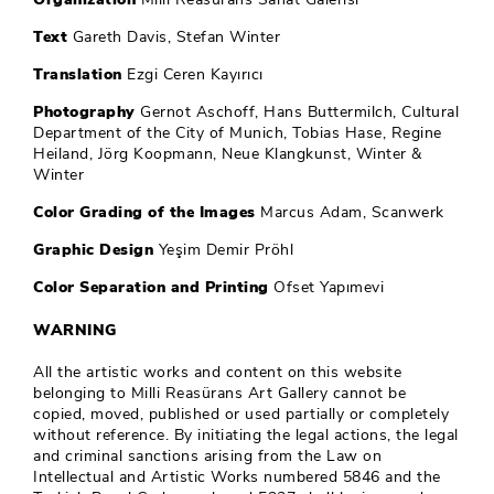
Text
Gareth Davis, Stefan Winter
Translation
Ezgi Ceren Kayırıcı
Photography
Gernot Aschoff, Hans Buttermilch, Cultural
Department of the City of Munich, Tobias Hase, Regine
Heiland, Jörg Koopmann, Neue Klangkunst, Winter &
Winter
Color Grading of the Images
Marcus Adam, Scanwerk
Graphic Design
Yeşim Demir Pröhl
Color Separation and Printing
Ofset Yapımevi
WARNING
All the artistic works and content on this website
belonging to Milli Reasürans Art Gallery cannot be
copied, moved, published or used partially or completely
without reference. By initiating the legal actions, the legal
and criminal sanctions arising from the Law on
Intellectual and Artistic Works numbered 5846 and the