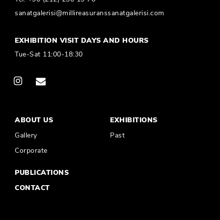
sanatgalerisi@millireasuranssanatgalerisi.com
EXHIBITION VISIT DAYS AND HOURS
Tue-Sat 11:00-18:30
ABOUT US
EXHIBITIONS
Gallery
Past
Corporate
PUBLICATIONS
CONTACT