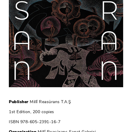
Publisher
Millî Reasürans T.A.Ş
1st Edition, 200 copies
ISBN 978-605-2391-16-7
Organization
Millî Reasürans Sanat Galerisi