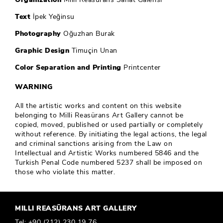
Text
İpek Yeğinsu
Photography
Oğuzhan Burak
Graphic Design
Timuçin Unan
Color Separation and Printing
Printcenter
WARNING
All the artistic works and content on this website
belonging to Milli Reasürans Art Gallery cannot be
copied, moved, published or used partially or completely
without reference. By initiating the legal actions, the legal
and criminal sanctions arising from the Law on
Intellectual and Artistic Works numbered 5846 and the
Turkish Penal Code numbered 5237 shall be imposed on
those who violate this matter.
MILLI REASÜRANS ART GALLERY
Tel:
+90 (212) 230 19 76