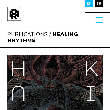
EN
TR
PUBLICATIONS
/
HEALING
RHYTHMS