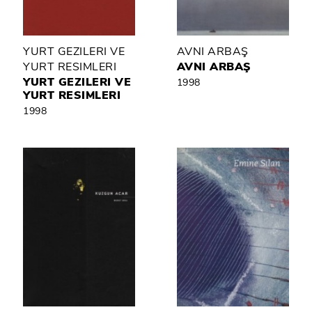
YURT GEZILERI VE
AVNI ARBAŞ
YURT RESIMLERI
AVNI ARBAŞ
YURT GEZILERI VE
1998
YURT RESIMLERI
1998