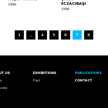
ECZACIBAŞI
1996
1996
1
..
4
5
6
7
8
UT US
EXHIBITIONS
PUBLICATIONS
ry
Past
CONTACT
rate