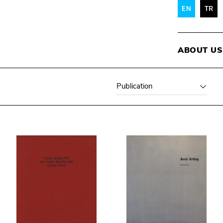
EN
TR
ABOUT US