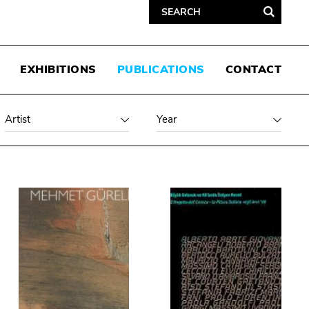
EXHIBITIONS
PUBLICATIONS
CONTACT