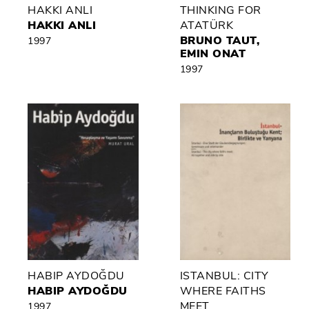
HAKKI ANLI
THINKING FOR
HAKKI ANLI
ATATÜRK
BRUNO TAUT,
1997
EMIN ONAT
1997
HABIP AYDOĞDU
ISTANBUL: CITY
HABIP AYDOĞDU
WHERE FAITHS
MEET
1997