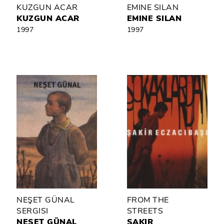
KUZGUN ACAR
EMINE SILAN
KUZGUN ACAR
EMINE SILAN
1997
1997
NEŞET GÜNAL
FROM THE
SERGISI
STREETS
NEŞET GÜNAL
ŞAKIR