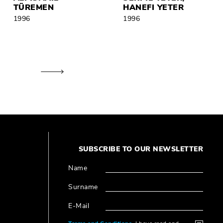
TÜREMEN
HANEFI YETER
1996
1996
SUBSCRIBE TO OUR NEWSLETTER
Name
Surname
E-Mail