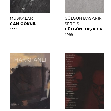
MUSKALAR
GÜLGÜN BAŞARIR
CAN GÖKNIL
SERGISI
GÜLGÜN BAŞARIR
1999
1999