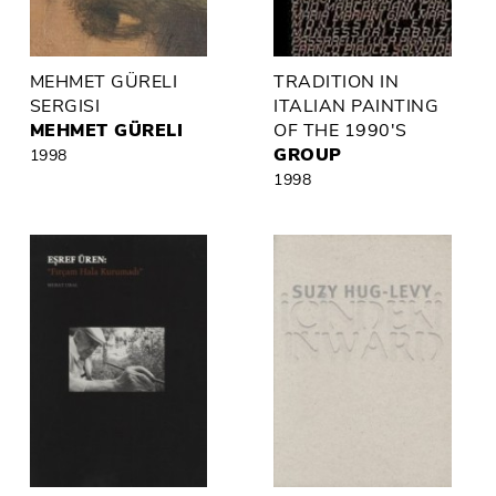
MEHMET GÜRELI
TRADITION IN
SERGISI
ITALIAN PAINTING
MEHMET GÜRELI
OF THE 1990'S
GROUP
1998
1998