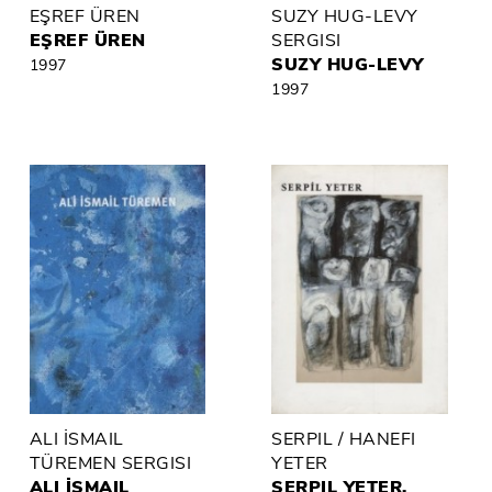
EŞREF ÜREN
SUZY HUG-LEVY
EŞREF ÜREN
SERGISI
SUZY HUG-LEVY
1997
1997
ALI İSMAIL
SERPIL / HANEFI
TÜREMEN SERGISI
YETER
ALI İSMAIL
SERPIL YETER,