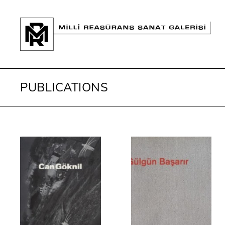
PUBLICATIONS