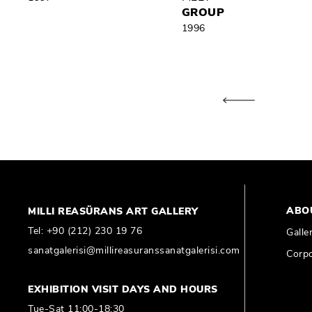
GROUP
1996
ABO
MILLI REASÜRANS ART GALLERY
Tel:
+90 (212) 230 19 76
Galle
sanatgalerisi@millireasuranssanatgalerisi.com
Corpo
EXHIBITION VISIT DAYS AND HOURS
Tue-Sat 11:00-18:30