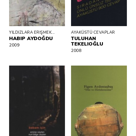
YILDIZLARA ERIŞMEK...
AYAKÜSTÜ CEVAPLAR
HABIP AYDOĞDU
TULUHAN
TEKELIOĞLU
2009
2008