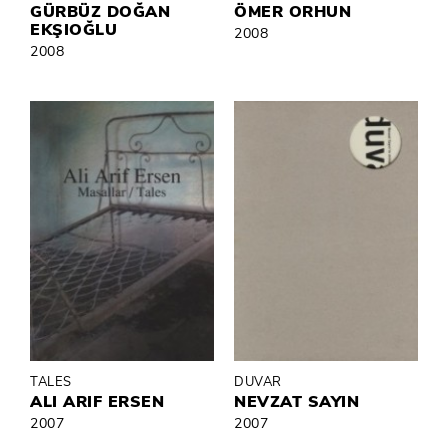
GÜRBÜZ DOĞAN
ÖMER ORHUN
EKŞIOĞLU
2008
2008
TALES
DUVAR
ALI ARIF ERSEN
NEVZAT SAYIN
2007
2007