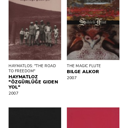
HAYMATLOS: "THE ROAD
THE MAGIC FLUTE
TO FREEDOM"
BILGE ALKOR
HAYMATLOZ
2007
"ÖZGÜRLÜĞE GIDEN
YOL"
2007