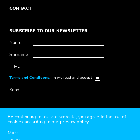
CONTACT
SUBSCRIBE TO OUR NEWSLETTER
Name
Surname
E-Mail
Terms and Conditions,
I have read and accept
Send
© 2020 Millî Reasürans, All Rights Reserved.
By continuing to use our website, you agree to the use of
cookies according to our privacy policy.
Protection of Personal Data
More
Designed & Coded by
®