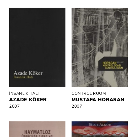
İNSANLIK HALI
CONTROL ROOM
AZADE KÖKER
MUSTAFA HORASAN
2007
2007