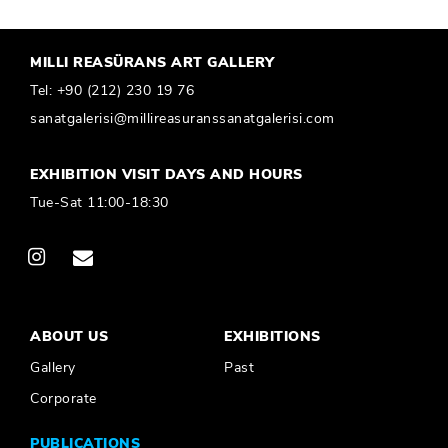
MILLI REASÜRANS ART GALLERY
Tel:
+90 (212) 230 19 76
sanatgalerisi@millireasuranssanatgalerisi.com
EXHIBITION VISIT DAYS AND HOURS
Tue-Sat 11:00-18:30
ABOUT US
EXHIBITIONS
Gallery
Past
Corporate
PUBLICATIONS