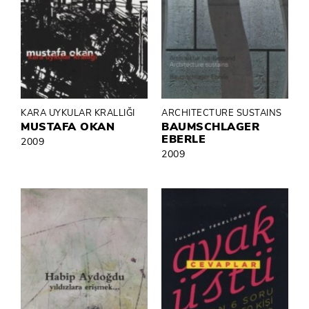
KARA UYKULAR KRALLIĞI
ARCHITECTURE SUSTAINS
MUSTAFA OKAN
BAUMSCHLAGER
EBERLE
2009
2009