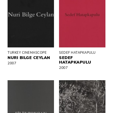
TURKEY CINEMASCOPE
SEDEF HATAPKAPULU
NURI BILGE CEYLAN
SEDEF
HATAPKAPULU
2007
2007