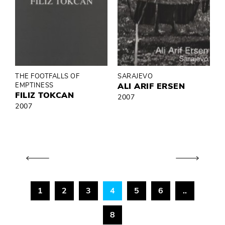
THE FOOTFALLS OF
SARAJEVO
EMPTINESS
ALI ARIF ERSEN
FILIZ TOKCAN
2007
2007
1
2
3
4
5
6
..
8