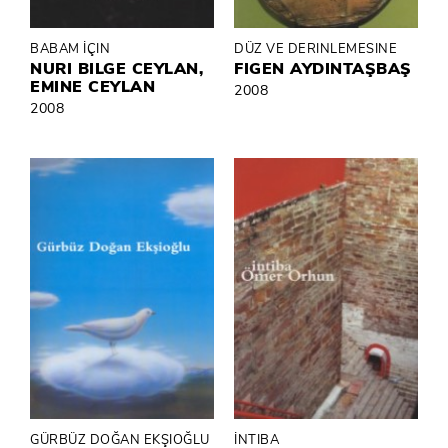
BABAM İÇIN
DÜZ VE DERINLEMESINE
NURI BILGE CEYLAN,
FIGEN AYDINTAŞBAŞ
EMINE CEYLAN
2008
2008
GÜRBÜZ DOĞAN EKŞIOĞLU
İNTIBA