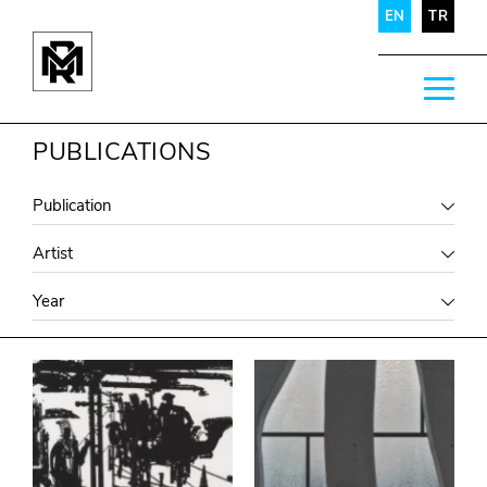
EN
TR
PUBLICATIONS