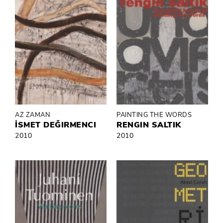
AZ ZAMAN
PAINTING THE WORDS
İSMET DEĞIRMENCI
RENGIN SALTIK
2010
2010