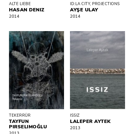
ALTE LIEBE
ID:LA CITY, PROJECTIONS
HASAN DENIZ
AYŞE ULAY
2014
2014
TEKERRÜR
ISSIZ
TAYFUN
LALEPER AYTEK
PIRSELIMOĞLU
2013
2013