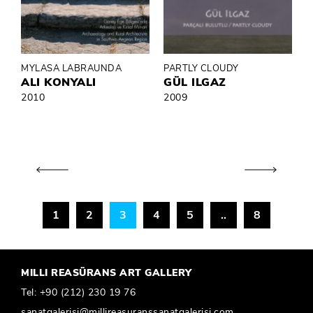
MYLASA LABRAUNDA
PARTLY CLOUDY
ALI KONYALI
GÜL ILGAZ
2010
2009
1
2
3
4
5
..
8
MILLI REASÜRANS ART GALLERY
Tel:
+90 (212) 230 19 76
sanatgalerisi@millireasuranssanatgalerisi.com