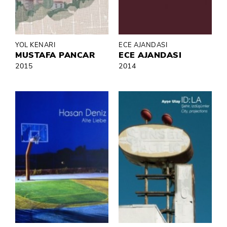
YOL KENARI
ECE AJANDASI
MUSTAFA PANCAR
ECE AJANDASI
2015
2014