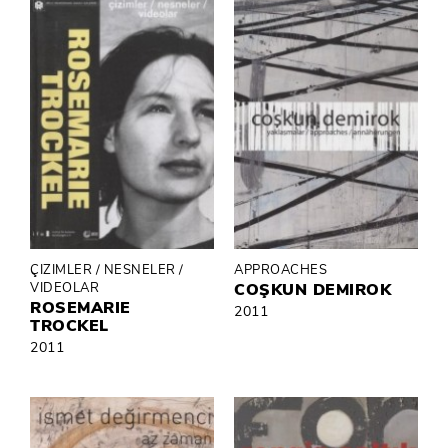
ÇIZIMLER / NESNELER /
APPROACHES
VIDEOLAR
COŞKUN DEMIROK
ROSEMARIE
2011
TROCKEL
2011