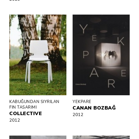
KABUĞUNDAN SIYRILAN
YEKPARE
FIN TASARIMI
CANAN BOZBAĞ
COLLECTIVE
2012
2012