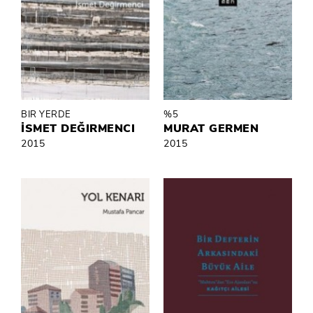
BIR YERDE
%5
İSMET DEĞIRMENCI
MURAT GERMEN
2015
2015