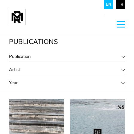
EN
TR
PUBLICATIONS