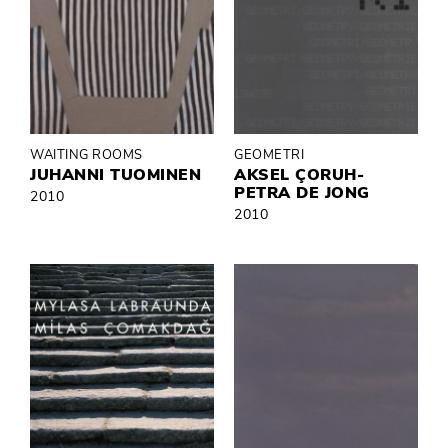
WAITING ROOMS
GEOMETRI
JUHANNI TUOMINEN
AKSEL ÇORUH-
PETRA DE JONG
2010
2010