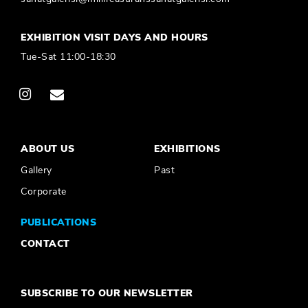
EXHIBITION VISIT DAYS AND HOURS
Tue-Sat 11:00-18:30
ABOUT US
EXHIBITIONS
Gallery
Past
Corporate
PUBLICATIONS
CONTACT
SUBSCRIBE TO OUR NEWSLETTER