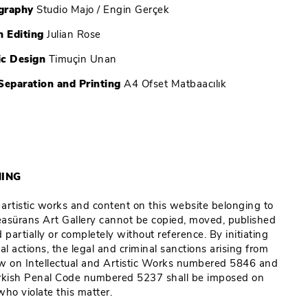
graphy
Studio Majo / Engin Gerçek
h Editing
Julian Rose
ic Design
Timuçin Unan
Separation and Printing
A4 Ofset Matbaacılık
ING
e artistic works and content on this website belonging to
Reasürans Art Gallery cannot be copied, moved, published
 partially or completely without reference. By initiating
al actions, the legal and criminal sanctions arising from
w on Intellectual and Artistic Works numbered 5846 and
rkish Penal Code numbered 5237 shall be imposed on
who violate this matter.