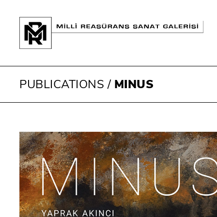
PUBLICATIONS
/
MINUS