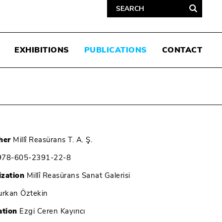
EXHIBITIONS
PUBLICATIONS
CONTACT
her
Millî Reasürans T. A. Ş.
78-605-2391-22-8
ization
Millî Reasürans Sanat Galerisi
rkan Öztekin
ation
Ezgi Ceren Kayırıcı