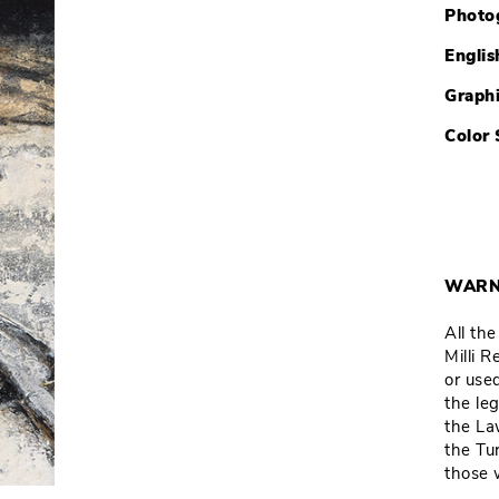
Photo
Englis
Graph
Color 
WARN
All th
Milli 
or used
the leg
the La
the Tu
those 