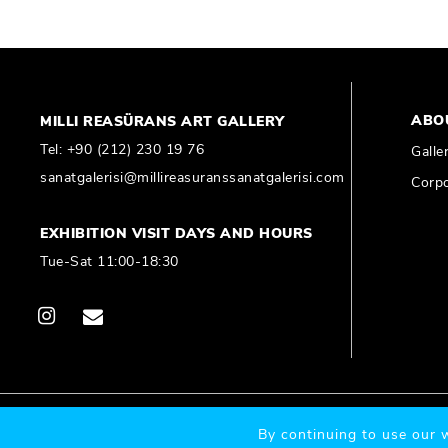
ABO
MILLI REASÜRANS ART GALLERY
Tel:
+90 (212) 230 19 76
Galle
sanatgalerisi@millireasuranssanatgalerisi.com
Corpo
EXHIBITION VISIT DAYS AND HOURS
Tue-Sat 11:00-18:30
© 2020 Millî Reasürans, All Rights Reserved.
By continuing to use our w