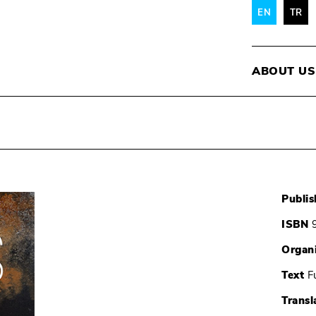
EN
TR
ABOUT US
Publis
ISBN
9
Organ
Text
Fu
Transl