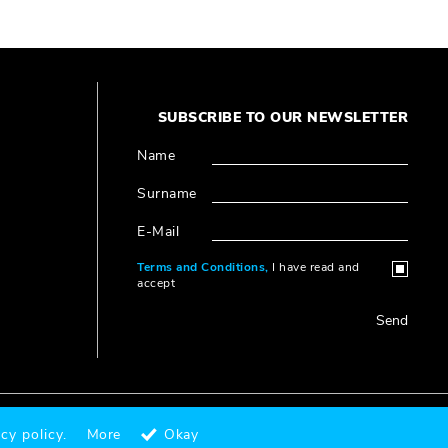
SUBSCRIBE TO OUR NEWSLETTER
Name
Surname
E-Mail
Terms and Conditions,
I have read and
accept
Send
Designed & Coded by
®
cy policy.
More
Okay