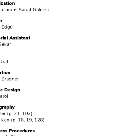
ization
Reasürans Sanat Galerisi
or
é Edgü
rial Assistant
Bekar
Ural
ation
 Bragner
ic Design
arol
graphy
ler (
p: 21, 103
)
Ülken (
p: 18, 19, 128
)
ress Procedures