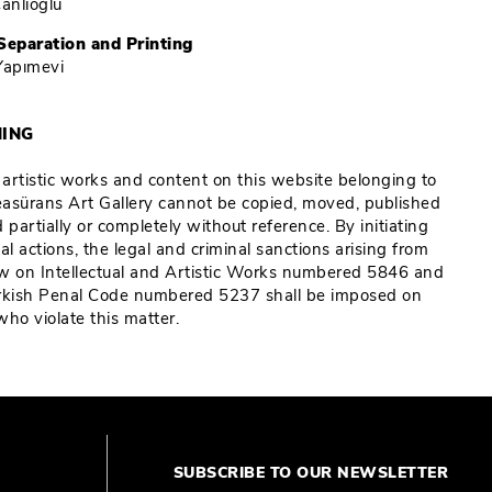
Çanlıoğlu
Separation and Printing
Yapımevi
ING
e artistic works and content on this website belonging to
Reasürans Art Gallery cannot be copied, moved, published
 partially or completely without reference. By initiating
al actions, the legal and criminal sanctions arising from
w on Intellectual and Artistic Works numbered 5846 and
rkish Penal Code numbered 5237 shall be imposed on
who violate this matter.
SUBSCRIBE TO OUR NEWSLETTER