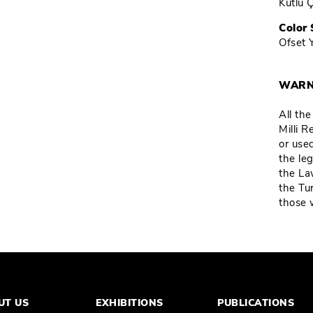
Kutlu 
Color 
Ofset 
WARN
All th
Milli 
or used
the leg
the La
the Tu
those 
UT US
EXHIBITIONS
PUBLICATIONS