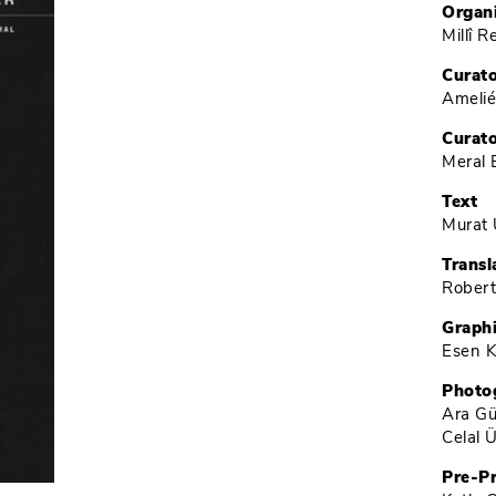
Organ
Millî 
Curat
Ameli
Curato
Meral 
Text
Murat 
Transl
Robert
Graph
Esen K
Photo
Ara Gü
Celal 
Pre-P