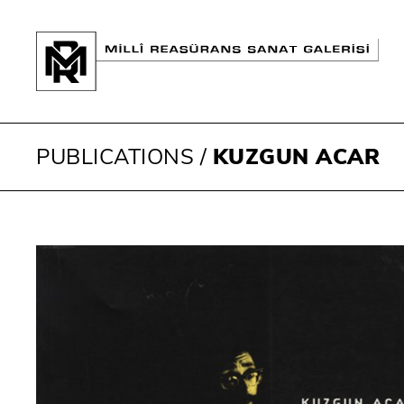
PUBLICATIONS
/
KUZGUN ACAR