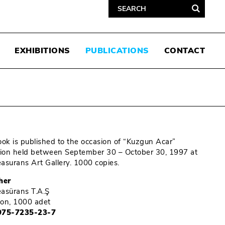
EXHIBITIONS
PUBLICATIONS
CONTACT
ook is published to the occasion of “Kuzgun Acar”
tion held between September 30 – October 30, 1997 at
Reasurans Art Gallery. 1000 copies.
her
Reasürans T.A.Ş
tion, 1000 adet
975-7235-23-7