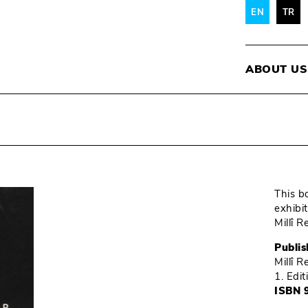
EN
TR
ABOUT US
This b
exhibi
Millî 
Publis
Millî 
1. Edi
ISBN 