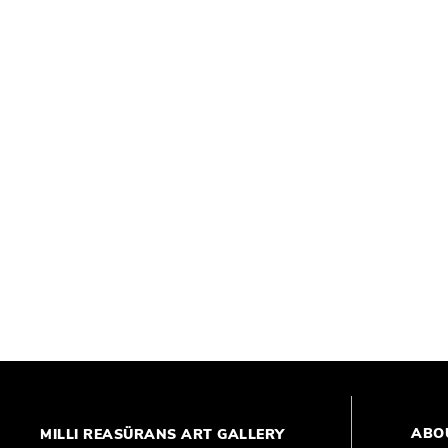
ABO
MILLI REASÜRANS ART GALLERY