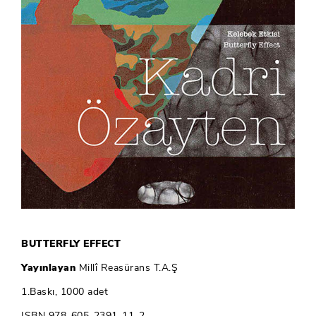
BUTTERFLY EFFECT
Yayınlayan
Millî Reasürans T.A.Ş
1.Baskı, 1000 adet
ISBN 978-605-2391-11-2