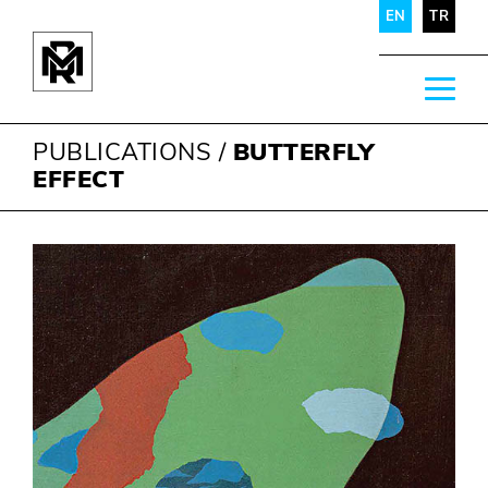
EN
TR
PUBLICATIONS
/
BUTTERFLY
EFFECT