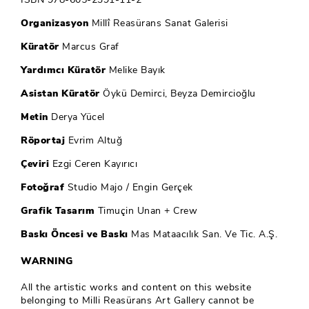
Organizasyon
Millî Reasürans Sanat Galerisi
Küratör
Marcus Graf
Yardımcı Küratör
Melike Bayık
Asistan Küratör
Öykü Demirci, Beyza Demircioğlu
Metin
Derya Yücel
Röportaj
Evrim Altuğ
Çeviri
Ezgi Ceren Kayırıcı
Fotoğraf
Studio Majo / Engin Gerçek
Grafik Tasarım
Timuçin Unan + Crew
Baskı Öncesi ve Baskı
Mas Mataacılık San. Ve Tic. A.Ş.
WARNING
All the artistic works and content on this website
belonging to Milli Reasürans Art Gallery cannot be