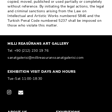
copied, moved, published or used partially or completely
without reference. By initiating the legal actions, the legal
and criminal sanctions arising from the Law on
Intellectual and Artistic Works numbered 5846 and the
Turkish Penal Code numbered 5237 shall be imposed on
those who violate this matter.
MILLI REASÜRANS ART GALLERY
Tel:
+90 (212) 230 19 76
sanatgalerisi@millireasuranssanatgalerisi.com
EXHIBITION VISIT DAYS AND HOURS
Tue-Sat 11:00-18:30