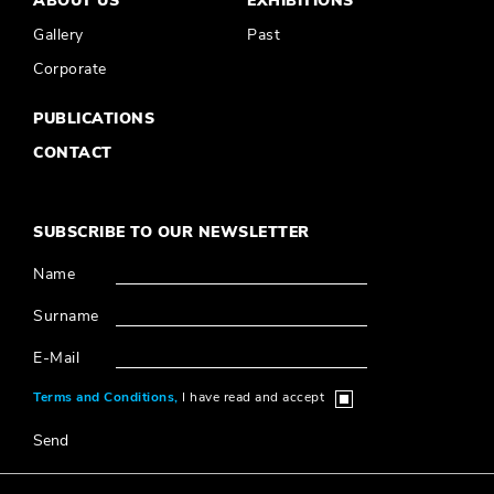
ABOUT US
EXHIBITIONS
Gallery
Past
Corporate
PUBLICATIONS
CONTACT
SUBSCRIBE TO OUR NEWSLETTER
Name
Surname
E-Mail
Terms and Conditions,
I have read and accept
Send