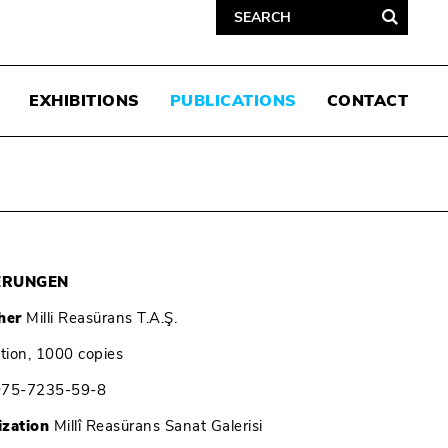
EXHIBITIONS
PUBLICATIONS
CONTACT
ERUNGEN
her
Milli Reasürans T.A.Ş.
ition, 1000 copies
975-7235-59-8
ization
Millî Reasürans Sanat Galerisi