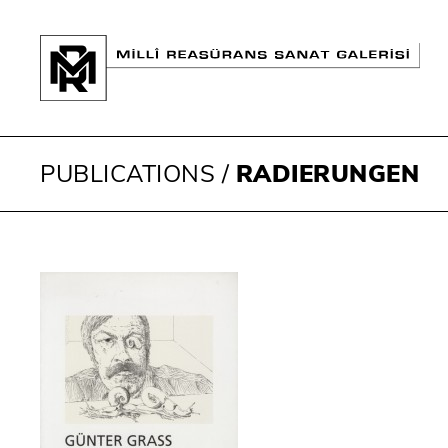
PUBLICATIONS
/
RADIERUNGEN