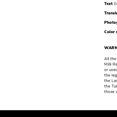
Text
G
Transl
Photo
Color 
WARN
All th
Milli 
or used
the leg
the La
the Tu
those 