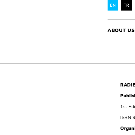
EN
TR
ABOUT US
RADI
Publis
1st Ed
ISBN 
Organ