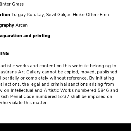
ünter Grass
ation
Turgay Kurultay, Sevil Gülçur, Heike Offen-Eren
graphy
Arcan
separation and printing
ING
e artistic works and content on this website belonging to
Reasürans Art Gallery cannot be copied, moved, published
 partially or completely without reference. By initiating
al actions, the legal and criminal sanctions arising from
w on Intellectual and Artistic Works numbered 5846 and
rkish Penal Code numbered 5237 shall be imposed on
who violate this matter.