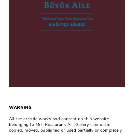
WARNING
All the artistic works and content on this website
belonging to Milli Reasürans Art Gallery cannot be
copied, moved, published or used partially or completely