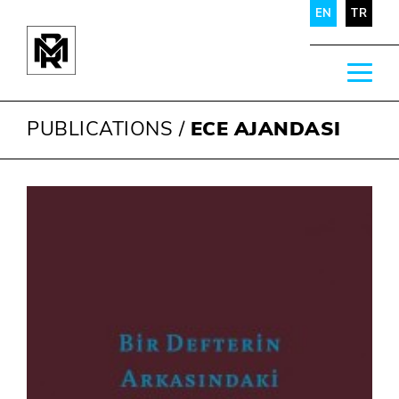
EN
TR
PUBLICATIONS
/
ECE AJANDASI