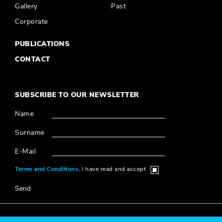
Gallery
Past
Corporate
PUBLICATIONS
CONTACT
SUBSCRIBE TO OUR NEWSLETTER
Name
Surname
E-Mail
Terms and Conditions,
I have read and accept
Send
© 2020 Millî Reasürans, All Rights Reserved.