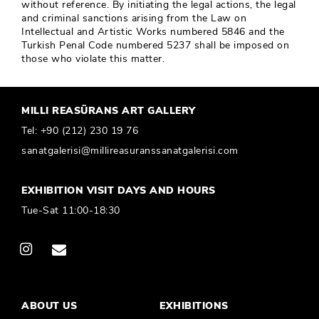
without reference. By initiating the legal actions, the legal
and criminal sanctions arising from the Law on
Intellectual and Artistic Works numbered 5846 and the
Turkish Penal Code numbered 5237 shall be imposed on
those who violate this matter.
MILLI REASÜRANS ART GALLERY
Tel:
+90 (212) 230 19 76
sanatgalerisi@millireasuranssanatgalerisi.com
EXHIBITION VISIT DAYS AND HOURS
Tue-Sat 11:00-18:30
ABOUT US
EXHIBITIONS