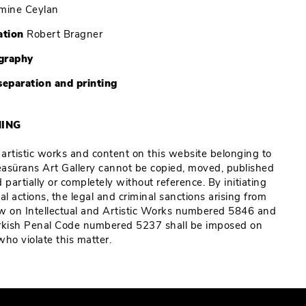
mine Ceylan
ation
Robert Bragner
graphy
separation and printing
ING
e artistic works and content on this website belonging to
Reasürans Art Gallery cannot be copied, moved, published
 partially or completely without reference. By initiating
al actions, the legal and criminal sanctions arising from
w on Intellectual and Artistic Works numbered 5846 and
rkish Penal Code numbered 5237 shall be imposed on
who violate this matter.