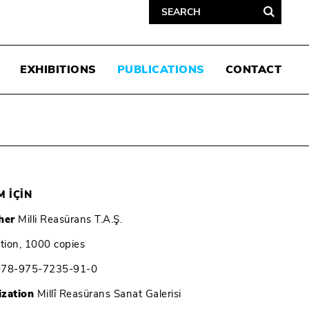
EXHIBITIONS
PUBLICATIONS
CONTACT
 İÇİN
her
Milli Reasürans T.A.Ş.
ition, 1000 copies
978-975-7235-91-0
ization
Millî Reasürans Sanat Galerisi