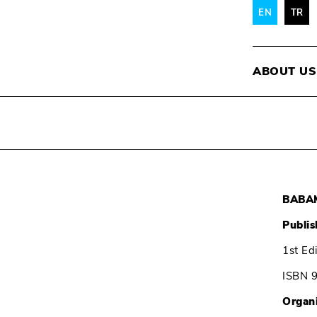
EN
TR
ABOUT US
BABAM
Publis
1st Ed
ISBN 
Organ