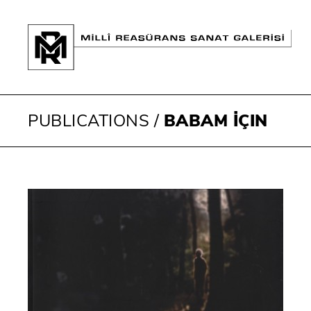
PUBLICATIONS
/
BABAM İÇIN