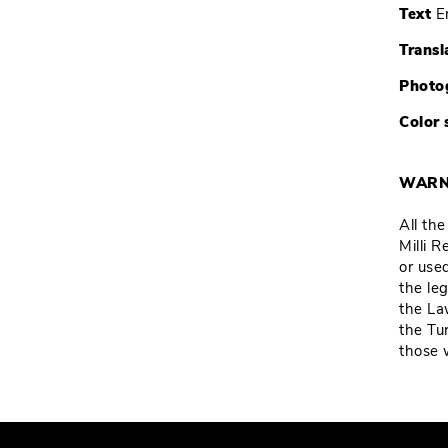
Text
E
Transl
Photo
Color 
WARN
All th
Milli 
or used
the leg
the La
the Tu
those 