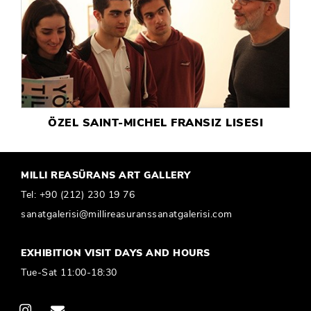
ÖZEL SAINT-MICHEL FRANSIZ LISESI
MILLI REASÜRANS ART GALLERY
Tel:
+90 (212) 230 19 76
sanatgalerisi@millireasuranssanatgalerisi.com
EXHIBITION VISIT DAYS AND HOURS
Tue-Sat 11:00-18:30