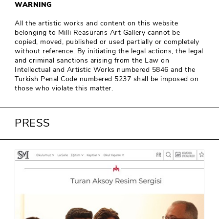
WARNING
All the artistic works and content on this website
belonging to Milli Reasürans Art Gallery cannot be
copied, moved, published or used partially or completely
without reference. By initiating the legal actions, the legal
and criminal sanctions arising from the Law on
Intellectual and Artistic Works numbered 5846 and the
Turkish Penal Code numbered 5237 shall be imposed on
those who violate this matter.
PRESS