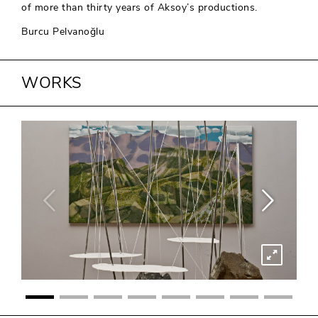
of more than thirty years of Aksoy’s productions.
Burcu Pelvanoğlu
WORKS