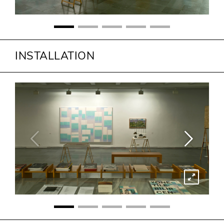
INSTALLATION