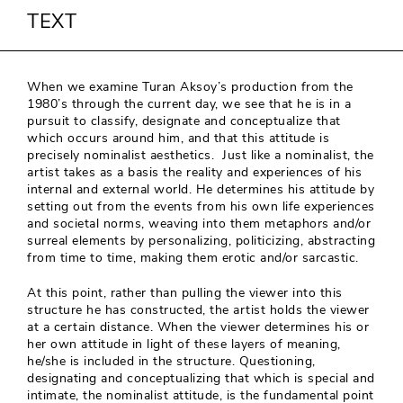
TEXT
When we examine Turan Aksoy’s production from the
1980’s through the current day, we see that he is in a
pursuit to classify, designate and conceptualize that
which occurs around him, and that this attitude is
precisely nominalist aesthetics. Just like a nominalist, the
artist takes as a basis the reality and experiences of his
internal and external world. He determines his attitude by
setting out from the events from his own life experiences
and societal norms, weaving into them metaphors and/or
surreal elements by personalizing, politicizing, abstracting
from time to time, making them erotic and/or sarcastic.
At this point, rather than pulling the viewer into this
structure he has constructed, the artist holds the viewer
at a certain distance. When the viewer determines his or
her own attitude in light of these layers of meaning,
he/she is included in the structure. Questioning,
designating and conceptualizing that which is special and
intimate, the nominalist attitude, is the fundamental point