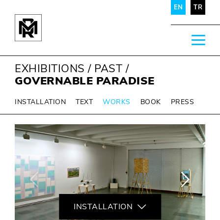
EN
TR
EXHIBITIONS
/
PAST
/
GOVERNABLE PARADISE
INSTALLATION
TEXT
WORKS
BOOK
PRESS
INSTALLATION