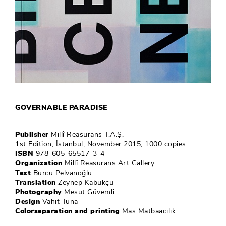
GOVERNABLE PARADISE
Publisher
Millî Reasürans T.A.Ş.
1st Edition, İstanbul, November 2015, 1000 copies
ISBN
978-605-65517-3-4
Organization
Millî Reasurans Art Gallery
Text
Burcu Pelvanoğlu
Translation
Zeynep Kabukçu
Photography
Mesut Güvemli
Design
Vahit Tuna
Colorseparation and printing
Mas Matbaacılık