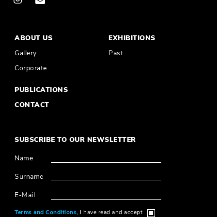
ABOUT US
EXHIBITIONS
Gallery
Past
Corporate
PUBLICATIONS
CONTACT
SUBSCRIBE TO OUR NEWSLETTER
Name
Surname
E-Mail
Terms and Conditions,
I have read and accept