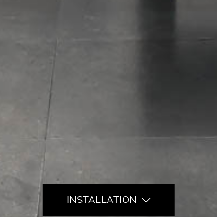
INSTALLATION