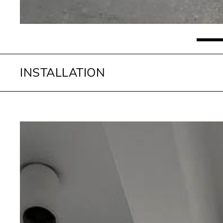
INSTALLATION