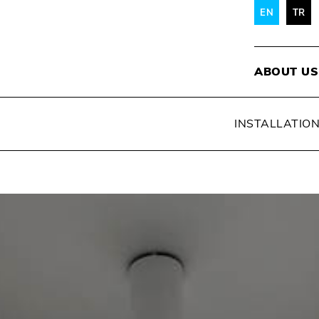
EN
TR
ABOUT US
INSTALLATIO