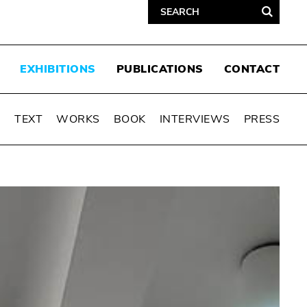
EXHIBITIONS
PUBLICATIONS
CONTACT
N
TEXT
WORKS
BOOK
INTERVIEWS
PRESS