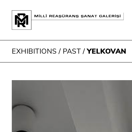
EXHIBITIONS
/
PAST
/
YELKOVAN