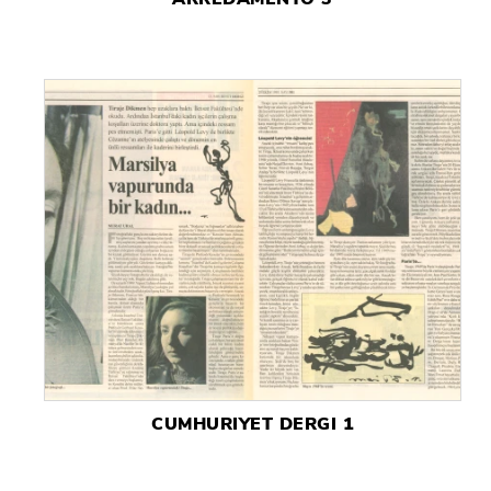
CUMHURIYET DERGI 1