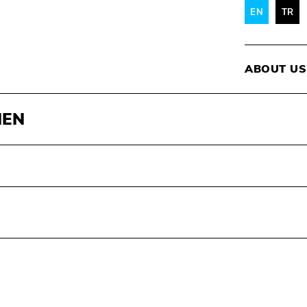
EN
TR
ABOUT US
MEN