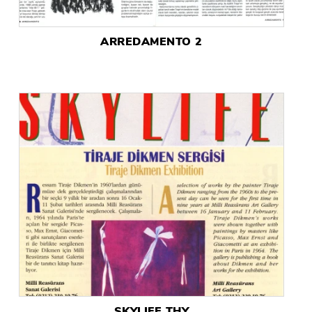
ARREDAMENTO 2
SKYLIFE THY