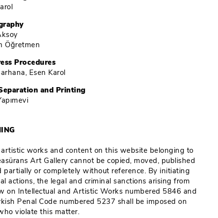
arol
graphy
Aksoy
im Öğretmen
ress Procedures
Barhana, Esen Karol
Separation and Printing
Yapımevi
ING
e artistic works and content on this website belonging to
Reasürans Art Gallery cannot be copied, moved, published
 partially or completely without reference. By initiating
al actions, the legal and criminal sanctions arising from
w on Intellectual and Artistic Works numbered 5846 and
rkish Penal Code numbered 5237 shall be imposed on
who violate this matter.