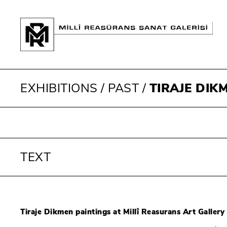
EXHIBITIONS
/
PAST
/
TIRAJE DIK
TEXT
Tiraje Dikmen paintings at Millî Reasurans Art Gallery