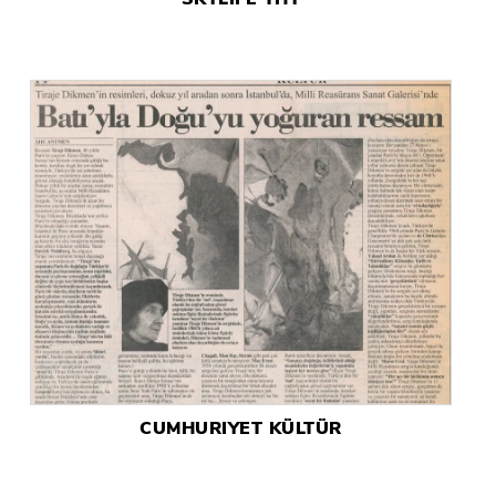
CUMHURIYET KÜLTÜR