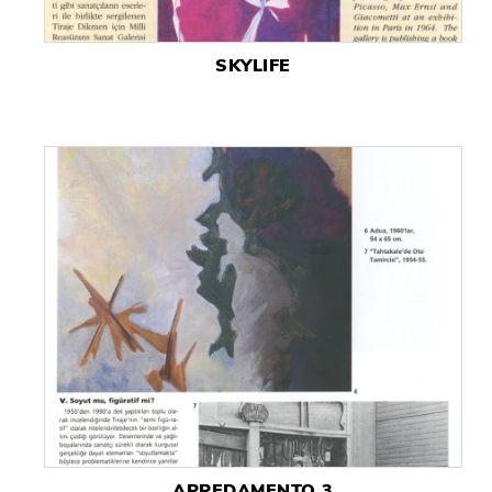
SKYLIFE
ARREDAMENTO 3