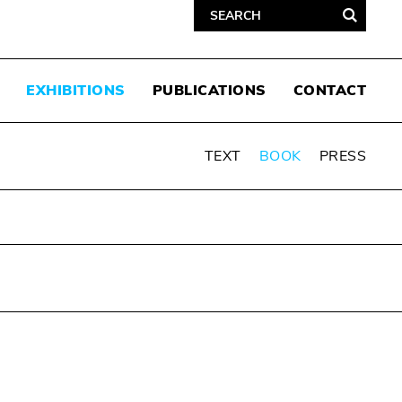
EXHIBITIONS
PUBLICATIONS
CONTACT
TEXT
BOOK
PRESS