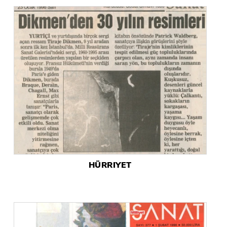
HÜRRIYET