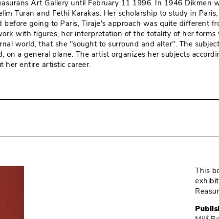
î Reasurans Art Gallery until February 11 1996. In 1946 Dikmen
Selim Turan and Fethi Karakas. Her scholarship to study in Par
 did before going to Paris, Tiraje's approach was quite differen
rk with figures, her interpretation of the totality of her forms
rnal world, that she "sought to surround and alter". The subje
 on a general plane. The artist organizes her subjects accordi
her entire artistic career.
This b
exhibi
Reasur
Publis