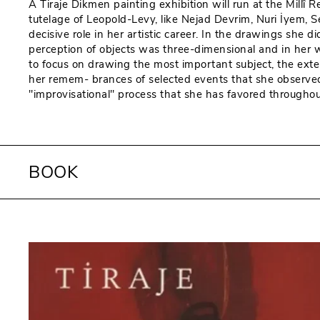
A Tiraje Dikmen painting exhibition will run at the Mill
tutelage of Leopold-Levy, like Nejad Devrim, Nuri İyem, 
decisive role in her artistic career. In the drawings she
perception of objects was three-dimensional and in her wo
to focus on drawing the most important subject, the exte
her remem- brances of selected events that she observed,
"improvisational" process that she has favored throughout 
BOOK