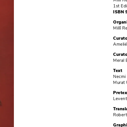
Millî 
1st Ed
ISBN 
Organ
Millî 
Curat
Ameli
Curato
Meral 
Text
Necmi
Murat 
Pretex
Levent
Transl
Robert
Graph