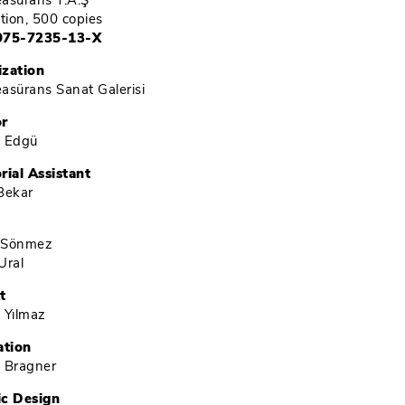
Reasürans T.A.Ş
ition, 500 copies
975-7235-13-X
ization
Reasürans Sanat Galerisi
or
é Edgü
rial Assistant
Bekar
 Sönmez
Ural
t
 Yılmaz
ation
 Bragner
ic Design