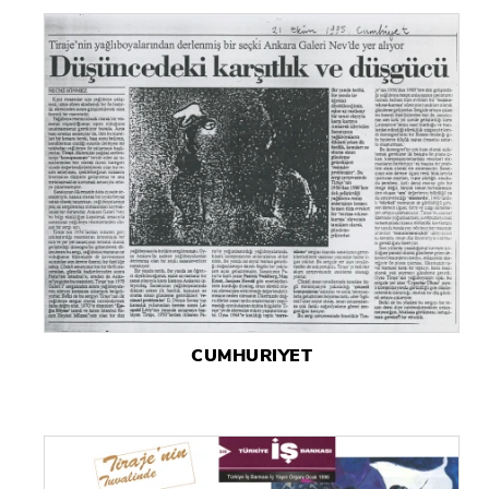
CUMHURIYET