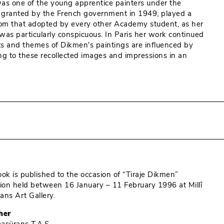
 was one of the young apprentice painters under the
is, granted by the French government in 1949, played a
t from that adopted by every other Academy student, as her
 was particularly conspicuous. In Paris her work continued
cts and themes of Dikmen's paintings are influenced by
ng to these recollected images and impressions in an
ook is published to the occasion of “Tiraje Dikmen”
tion held between 16 January – 11 February 1996 at Millî
ans Art Gallery.
her