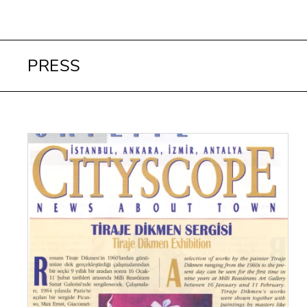
PRESS