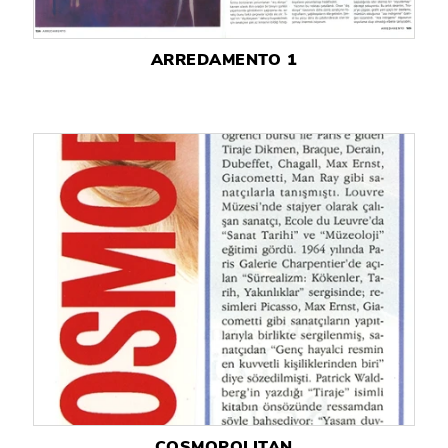
ARREDAMENTO 1
COSMOPOLITAN