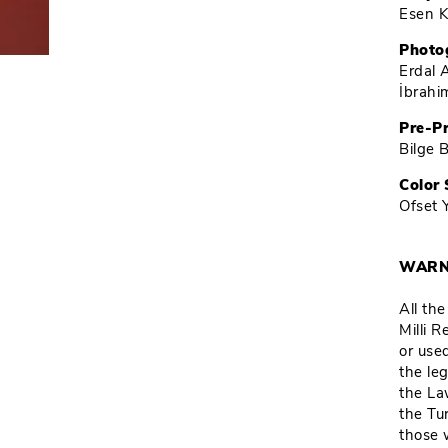
Esen K
Photo
Erdal 
İbrah
Pre-P
Bilge 
Color 
Ofset 
WARN
All th
Milli 
or used
the leg
the La
the Tu
those 