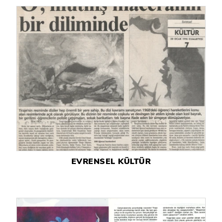
EVRENSEL KÜLTÜR