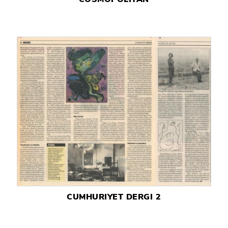
CUMHURIYET DERGI 2