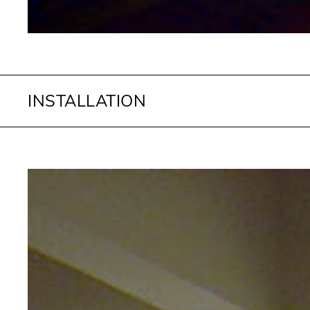
INSTALLATION