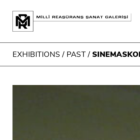
EXHIBITIONS
/
PAST
/
SINEMASKO