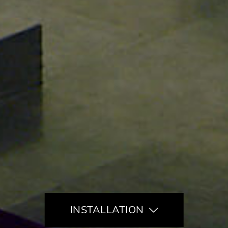
INSTALLATION