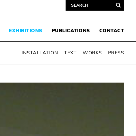
EXHIBITIONS
PUBLICATIONS
CONTACT
INSTALLATION
TEXT
WORKS
PRESS