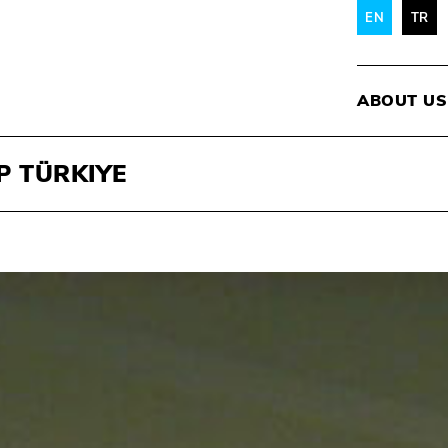
EN
TR
ABOUT US
P TÜRKIYE