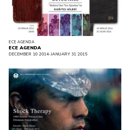
ECE AGENDA
ECE AGENDA
DECEMBER 10 2014-JANUARY 31 2015