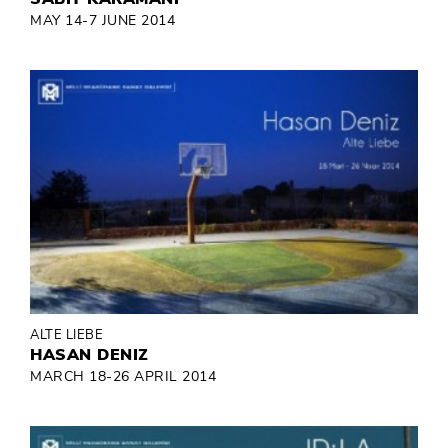
MAY 14-7 JUNE 2014
ALTE LIEBE
HASAN DENIZ
MARCH 18-26 APRIL 2014