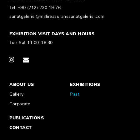
Tel:
+90 (212) 230 19 76
sanatgalerisi@millireasuranssanatgalerisi.com
EXHIBITION VISIT DAYS AND HOURS
Tue-Sat 11:00-18:30
ABOUT US
EXHIBITIONS
Gallery
Past
Corporate
PUBLICATIONS
CONTACT