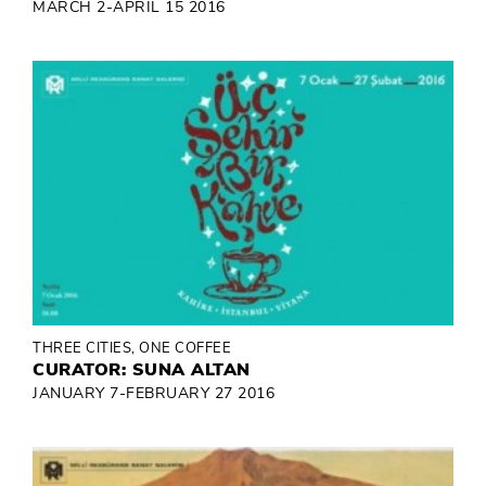
MARCH 2-APRIL 15 2016
THREE CITIES, ONE COFFEE
CURATOR: SUNA ALTAN
JANUARY 7-FEBRUARY 27 2016