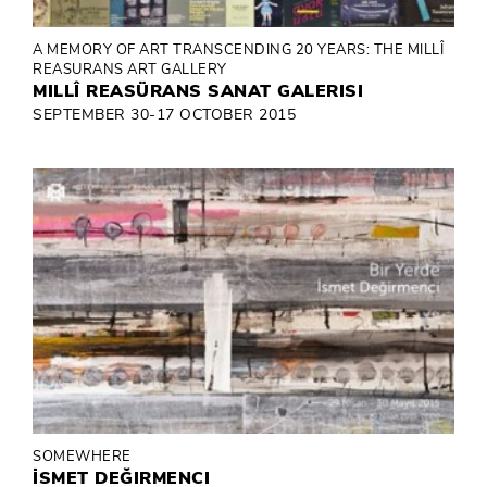
A MEMORY OF ART TRANSCENDING 20 YEARS: THE MILLÎ
REASURANS ART GALLERY
MILLÎ REASÜRANS SANAT GALERISI
SEPTEMBER 30-17 OCTOBER 2015
SOMEWHERE
İSMET DEĞIRMENCI