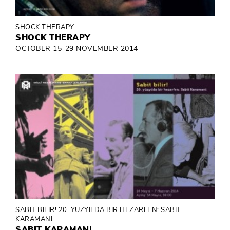
SHOCK THERAPY
SHOCK THERAPY
OCTOBER 15-29 NOVEMBER 2014
SABIT BILIR! 20. YÜZYILDA BIR HEZARFEN: SABIT
KARAMANI
SABIT KARAMANI