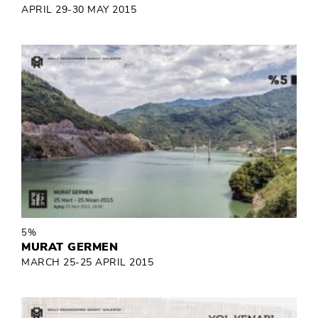
APRIL 29-30 MAY 2015
5%
MURAT GERMEN
MARCH 25-25 APRIL 2015