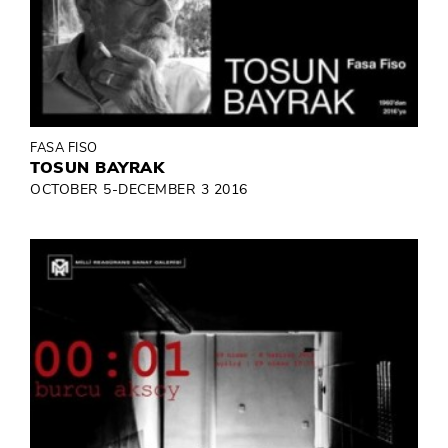
FASA FISO
TOSUN BAYRAK
OCTOBER 5-DECEMBER 3 2016