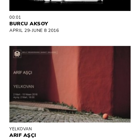
00:01
BURCU AKSOY
APRIL 29-JUNE 8 2016
YELKOVAN
ARIF AŞÇI