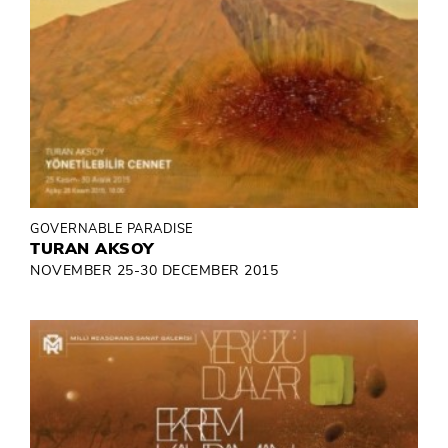
GOVERNABLE PARADISE
TURAN AKSOY
NOVEMBER 25-30 DECEMBER 2015