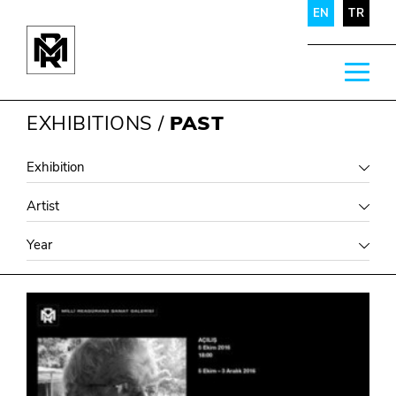
EN
TR
EXHIBITIONS
/
PAST