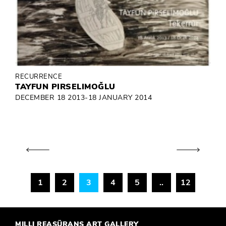
RECURRENCE
TAYFUN PIRSELIMOĞLU
DECEMBER 18 2013-18 JANUARY 2014
1
2
3
4
5
..
12
MILLI REASÜRANS ART GALLERY