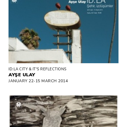
ID:LA CITY & IT'S REFLECTIONS
AYŞE ULAY
JANUARY 22-15 MARCH 2014