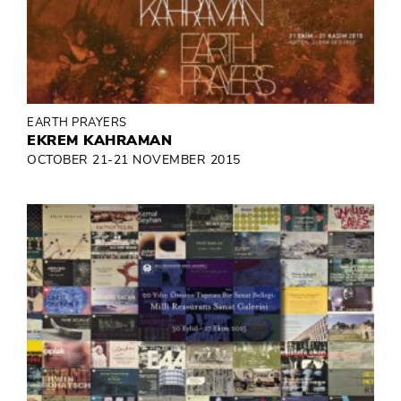
EARTH PRAYERS
EKREM KAHRAMAN
OCTOBER 21-21 NOVEMBER 2015