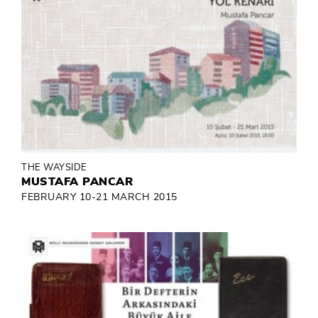
THE WAYSIDE
MUSTAFA PANCAR
FEBRUARY 10-21 MARCH 2015