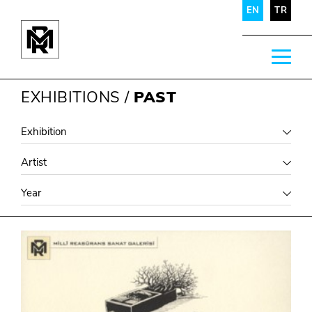
EN
TR
EXHIBITIONS
/
PAST