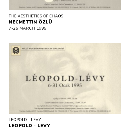
THE AESTHETICS OF CHAOS
NECMETTIN ÖZLÜ
7-25 MARCH 1995
LEOPOLD - LEVY
LEOPOLD - LEVY