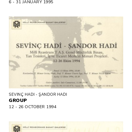
6 - 31 JANUARY 1995
SEVINÇ HADI - ŞANDOR HADI
GROUP
12 - 26 OCTOBER 1994