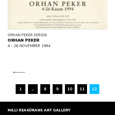
ORHAN PEKER SERGISI
ORHAN PEKER
4 - 26 NOVEMBER 1994
1
..
8
9
10
11
12
MILLI REASÜRANS ART GALLERY