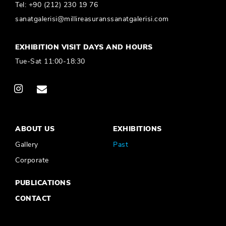
Tel:
+90 (212) 230 19 76
sanatgalerisi@millireasuranssanatgalerisi.com
EXHIBITION VISIT DAYS AND HOURS
Tue-Sat 11:00-18:30
ABOUT US
EXHIBITIONS
Gallery
Past
Corporate
PUBLICATIONS
CONTACT