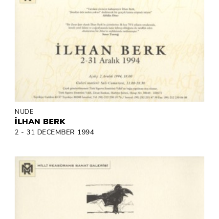
NUDE
İLHAN BERK
2 - 31 DECEMBER 1994