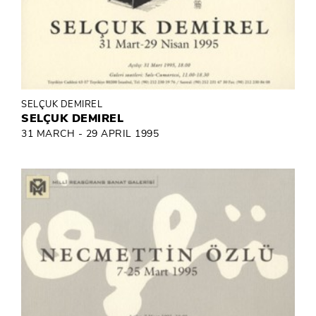
SELÇUK DEMIREL
SELÇUK DEMIREL
31 MARCH - 29 APRIL 1995