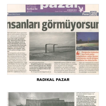
RADIKAL PAZAR