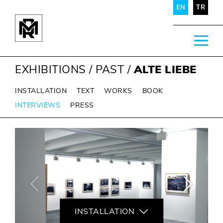
EN
TR
EXHIBITIONS
/
PAST
/
ALTE LIEBE
INSTALLATION
TEXT
WORKS
BOOK
INTERVIEWS
PRESS
INSTALLATION