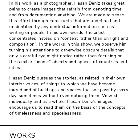
In his work as a photographer, Hasan Deniz takes great
pains to create images that refrain from denoting time
and from documenting anything. We are made to sense
this effort through constructs that are undefined and
unidentified by any contextual information such as
writing or people. In his own words, the artist
concentrates instead on “content rather than on light and
composition”. In the works in this show, we observe him
turning his attentions to otherwise obscure details that
only a careful eye might notice rather than focusing on
the familiar, “iconic” objects and spaces of countries and
cities.
Hasan Deniz pursues the stories, as related in their own
interior voices, of things to which we have become
inured and of buildings and spaces that we pass by every
day, sometimes without even noticing them. Viewed
individually and as a whole, Hasan Deniz’s images
encourage us to read them on the basis of the concepts
of timelessness and spacelessness.
WORKS