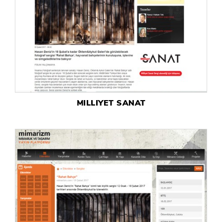
MILLIYET SANAT