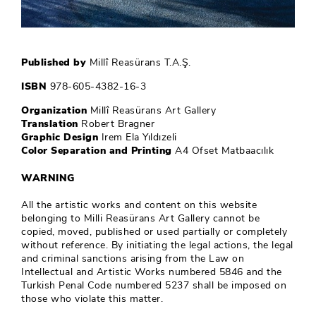
Published by
Millî Reasürans T.A.Ş.
ISBN
978-605-4382-16-3
Organization
Millî Reasürans Art Gallery
Translation
Robert Bragner
Graphic Design
Irem Ela Yıldızeli
Color Separation and Printing
A4 Ofset Matbaacılık
WARNING
All the artistic works and content on this website
belonging to Milli Reasürans Art Gallery cannot be
copied, moved, published or used partially or completely
without reference. By initiating the legal actions, the legal
and criminal sanctions arising from the Law on
Intellectual and Artistic Works numbered 5846 and the
Turkish Penal Code numbered 5237 shall be imposed on
those who violate this matter.