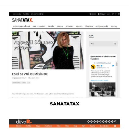
SANATATAX