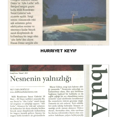
HURRIYET KEYIF