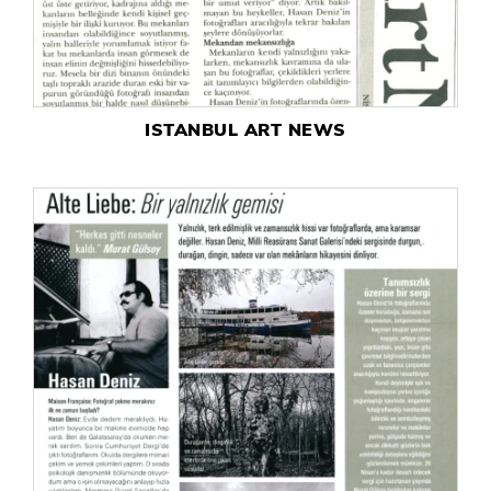
ISTANBUL ART NEWS