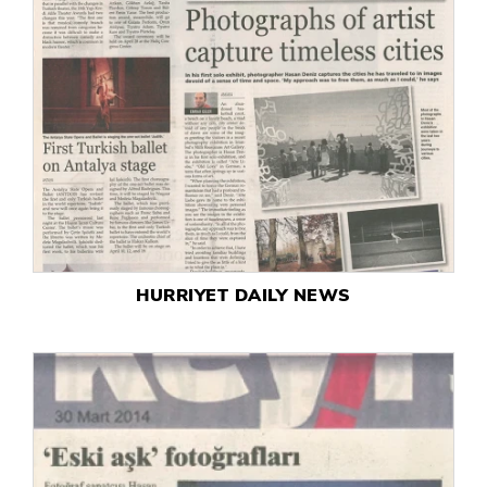
HURRIYET DAILY NEWS