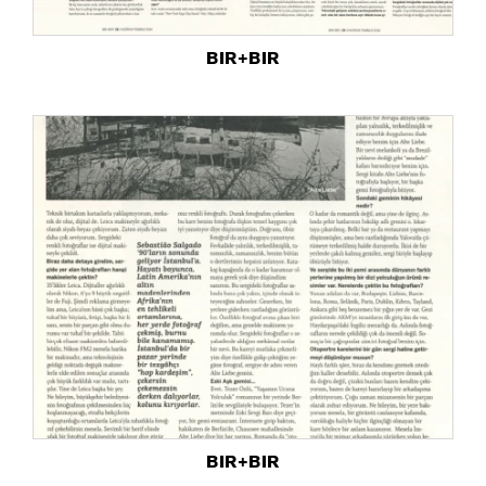
BIR+BIR
BIR+BIR