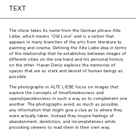
TEXT
The show takes its name from the German phrase Alte
Liebe, which means “Old Love” and is a notion that
appears in many branches of the arts from literature to
painting and cinema. Defining the Alte Liebe idea in terms
of the relationship that he establishes between images of
different cities on the one hand and his personal history
on the other, Hasan Deniz explores the memories of
spaces that are as stark and devoid of human beings as
possible.
The photographs in ALTE LIEBE focus on images that
explore the concepts of time/timelessness and
space/spacelessness in such a way as to complement one
another. The photographs avoid, as much as possible,
any information that might give a clue as to where they
were actually taken. Instead they inspire feelings of
abandonment, dereliction, and incompleteness while
provoking viewers to read them in their own way.