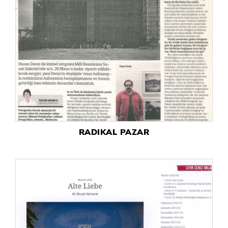
RADIKAL PAZAR