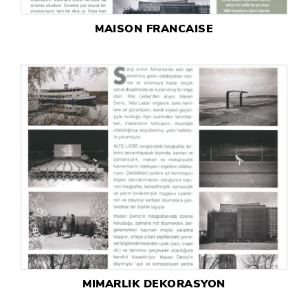
MAISON FRANCAISE
MIMARLIK DEKORASYON