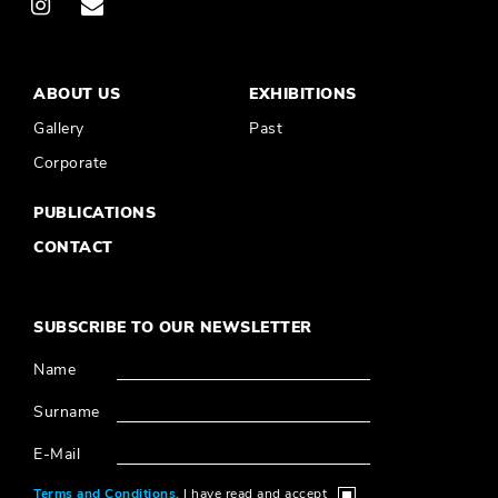
ABOUT US
EXHIBITIONS
Gallery
Past
Corporate
PUBLICATIONS
CONTACT
SUBSCRIBE TO OUR NEWSLETTER
Name
Surname
E-Mail
Terms and Conditions,
I have read and accept