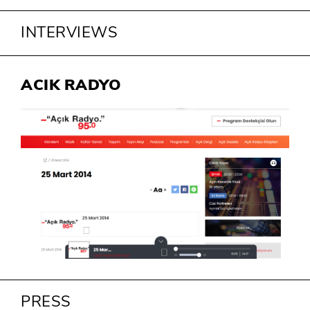
INTERVIEWS
ACIK RADYO
PRESS