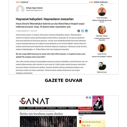
GAZETE DUVAR