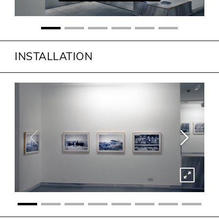
INSTALLATION