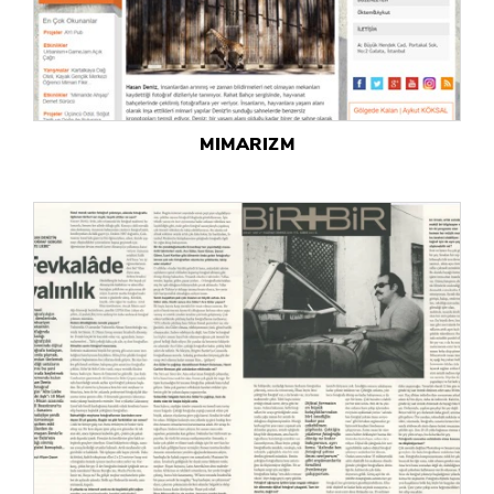
MIMARIZM