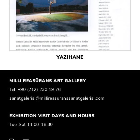
YAZIHANE
MILLI REASÜRANS ART GALLERY
Tel:
+90 (212) 230 19 76
sanatgalerisi@millireasuranssanatgalerisi.com
EXHIBITION VISIT DAYS AND HOURS
Tue-Sat 11:00-18:30