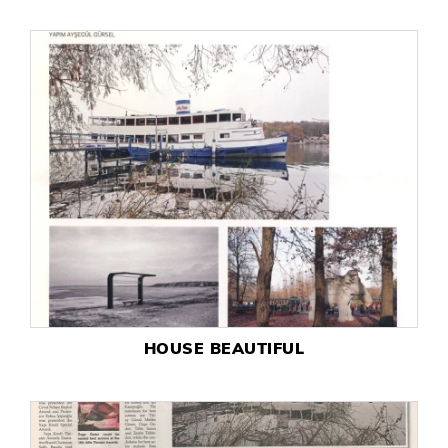
HOUSE BEAUTIFUL