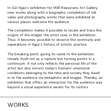
In Gül Ilgaz’s exhibition for Millî Reasürans Art Gallery,
new works along with a biographic completion of old
video and photography works that were exhibited at
various places welcome the audience.
The completion makes it possible to locate and trace the
origins of the images the artist uses in the exhibition.
Thus, it becomes possible to observe the continuity and
separations in Ilgaz’s history of artistic practice.
The breaking point, giving its name to the exhibition,
reveals itself not as a rupture but turning points in a
continuum. It not only reflects the personal life of the
artist but also mirrors today’s humans’ emotional
conditions belonging to the time and society they dwell
in to the audience via metaphors and images. Thereby, an
exhibition that offers an interaction for the audience way
beyond a visual experience awaits for its visitors.
WORKS