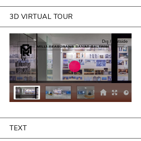
3D VIRTUAL TOUR
TEXT