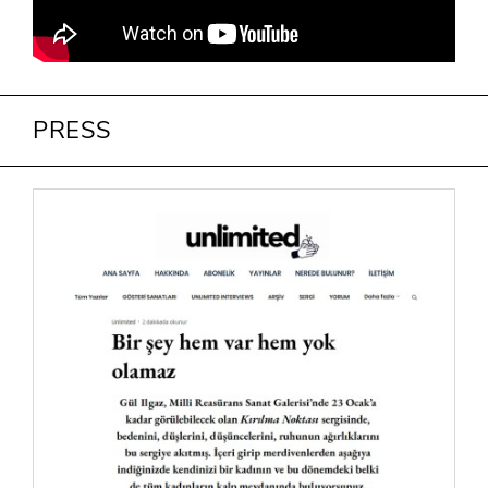
PRESS