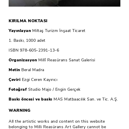
KIRILMA NOKTASI
Yayınlayan
Miltaş Turizm İnşaat Ticaret
1. Baskı, 1000 adet
ISBN 978-605-2391-13-6
Organizasyon
Millî Reasürans Sanat Galerisi
Metin
Beral Madra
Çeviri
Ezgi Ceren Kayırıcı
Fotoğraf
Studio Majo / Engin Gerçek
Baskı öncesi ve baskı
MAS Matbaacılık San. ve Tic. A.Ş.
WARNING
All the artistic works and content on this website
belonging to Milli Reasürans Art Gallery cannot be