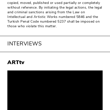
copied, moved, published or used partially or completely
without reference. By initiating the legal actions, the legal
and criminal sanctions arising from the Law on
Intellectual and Artistic Works numbered 5846 and the
Turkish Penal Code numbered 5237 shall be imposed on
those who violate this matter.
INTERVIEWS
ARTtv