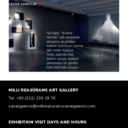
MILLI REASÜRANS ART GALLERY
Tel:
+90 (212) 230 19 76
sanatgalerisi@millireasuranssanatgalerisi.com
EXHIBITION VISIT DAYS AND HOURS