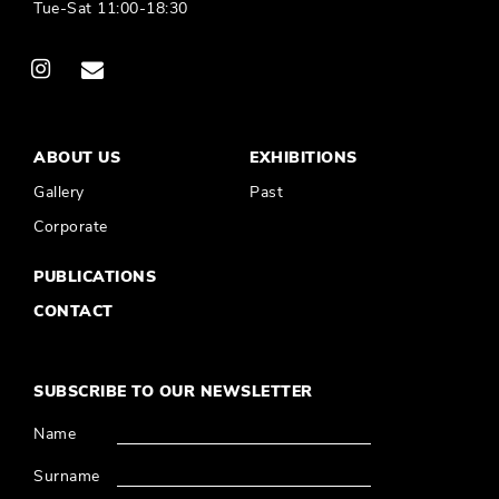
Tue-Sat 11:00-18:30
ABOUT US
EXHIBITIONS
Gallery
Past
Corporate
PUBLICATIONS
CONTACT
SUBSCRIBE TO OUR NEWSLETTER
Name
Surname