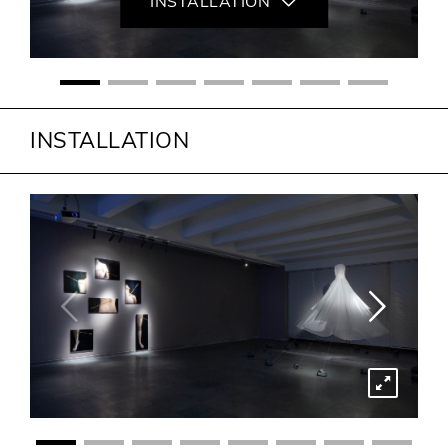
INSTALLATION
INSTALLATION