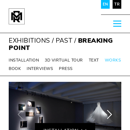
EN
TR
EXHIBITIONS
/
PAST
/
BREAKING
POINT
INSTALLATION
3D VIRTUAL TOUR
TEXT
WORKS
BOOK
INTERVIEWS
PRESS