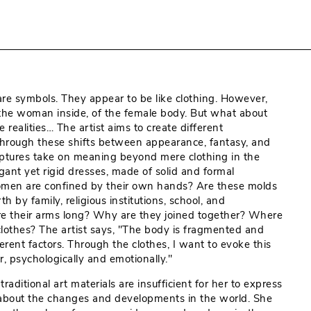
are symbols. They appear to be like clothing. However,
the woman inside, of the female body. But what about
ealities… The artist aims to create different
through these shifts between appearance, fantasy, and
culptures take on meaning beyond mere clothing in the
gant yet rigid dresses, made of solid and formal
women are confined by their own hands? Are these molds
 by family, religious institutions, school, and
re their arms long? Why are they joined together? Where
lothes? The artist says, "The body is fragmented and
erent factors. Through the clothes, I want to evoke this
, psychologically and emotionally."
aditional art materials are insufficient for her to express
 about the changes and developments in the world. She