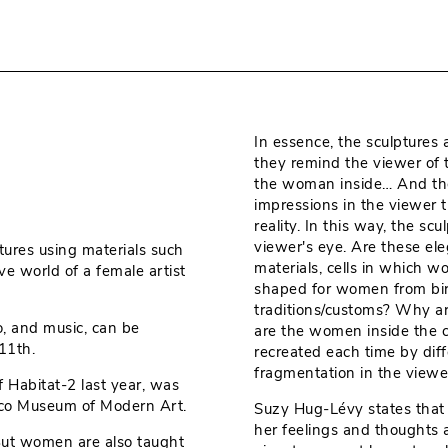
In essence, the sculptures 
they remind the viewer of 
the woman inside… And the r
impressions in the viewer 
reality. In this way, the s
viewer's eye. Are these ele
tures using materials such
materials, cells in which 
ive world of a female artist
shaped for women from birth
traditions/customs? Why a
o, and music, can be
are the women inside the c
11th.
recreated each time by diff
fragmentation in the viewer
f Habitat-2 last year, was
sco Museum of Modern Art.
Suzy Hug-Lévy states that tr
her feelings and thoughts
But women are also taught