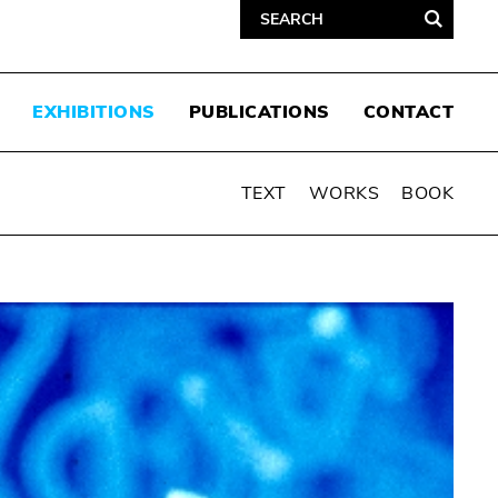
EXHIBITIONS
PUBLICATIONS
CONTACT
TEXT
WORKS
BOOK