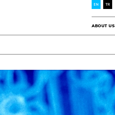
EN
TR
ABOUT US