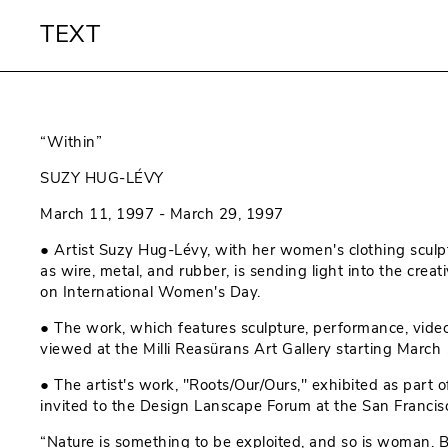
TEXT
“Within”
SUZY HUG-LÉVY
March 11, 1997 - March 29, 1997
● Artist Suzy Hug-Lévy, with her women's clothing sculp
as wire, metal, and rubber, is sending light into the creat
on International Women's Day.
● The work, which features sculpture, performance, vide
viewed at the Milli Reasürans Art Gallery starting March 
● The artist's work, "Roots/Our/Ours," exhibited as part o
invited to the Design Lanscape Forum at the San Franci
“Nature is something to be exploited, and so is woman. 