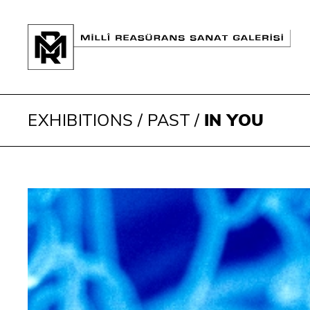
EXHIBITIONS
/
PAST
/
IN YOU