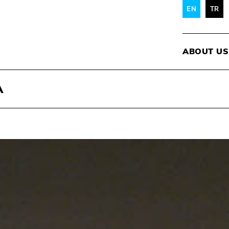
EN
TR
ABOUT US
A