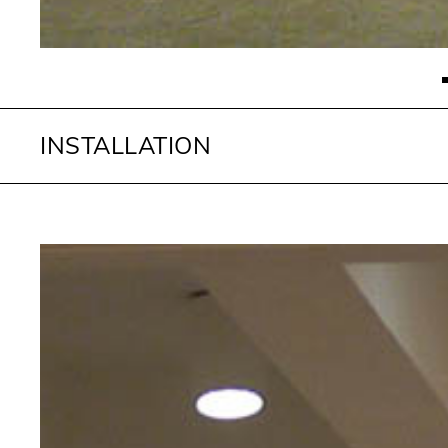
INSTALLATION