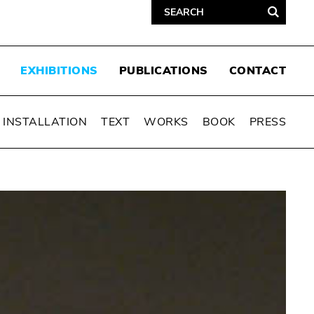
EXHIBITIONS
PUBLICATIONS
CONTACT
INSTALLATION
TEXT
WORKS
BOOK
PRESS