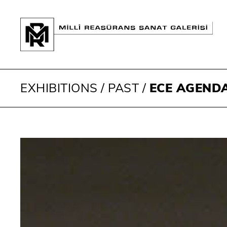
EXHIBITIONS
/
PAST
/
ECE AGEND