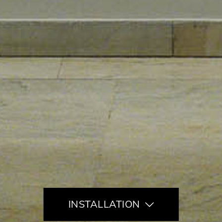
INSTALLATION