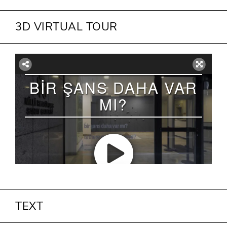
3D VIRTUAL TOUR
TEXT