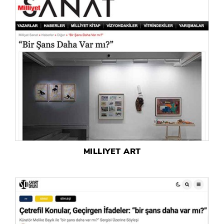
MILLIYET ART