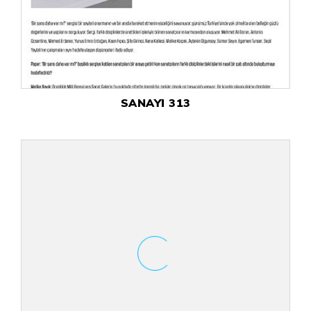
SANAYI 313