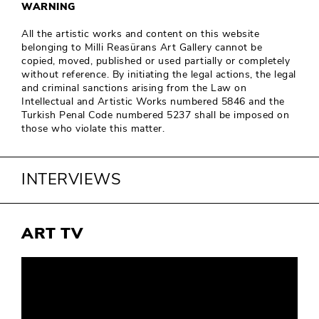
WARNING
All the artistic works and content on this website
belonging to Milli Reasürans Art Gallery cannot be
copied, moved, published or used partially or completely
without reference. By initiating the legal actions, the legal
and criminal sanctions arising from the Law on
Intellectual and Artistic Works numbered 5846 and the
Turkish Penal Code numbered 5237 shall be imposed on
those who violate this matter.
INTERVIEWS
ART TV