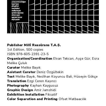
Publisher Millî Reasürans T.A.Ş.
1st Edition, 500 copies
ISBN 978-605-2391-23-5
Organization/Coordination
Elvan Tekcan, Ayşe Gür, Esra
Melike Çuluk
Curator
Melike Bayık
Asistant Curator
Deniz Özgültekin
Text
Melike Bayık, Neslihan Koyuncu Bali, Hüseyin Gökçe
Translation
Ezgi Ceren Kayırıcı
Photography
Kayhan Kaygusuz
Graphic Design
Amir Jamshidi
Exhibition Installation
Fiksatif
Color Separation and Printing
Ofset Matbaacılık