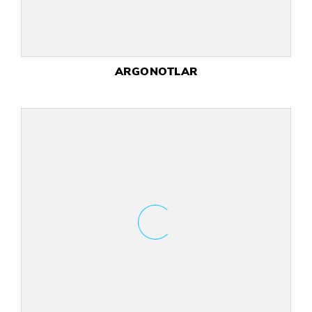
ARGONOTLAR
ARTFUL LIVING