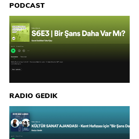
PODCAST
RADIO GEDIK