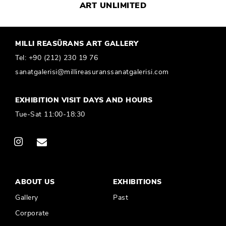
MILLI REASÜRANS ART GALLERY
Tel:
+90 (212) 230 19 76
sanatgalerisi@millireasuranssanatgalerisi.com
EXHIBITION VISIT DAYS AND HOURS
Tue-Sat 11:00-18:30
ABOUT US
EXHIBITIONS
Gallery
Past
Corporate
PUBLICATIONS
CONTACT