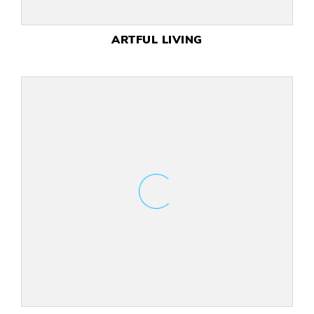
ART UNLIMITED