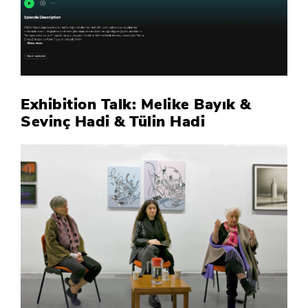
Exhibition Talk: Melike Bayık &
Sevinç Hadi & Tülin Hadi