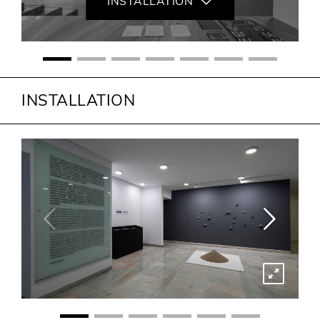
INSTALLATION
INSTALLATION