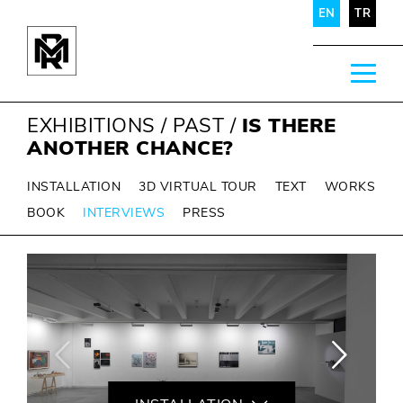
EN
TR
EXHIBITIONS
/
PAST
/
IS THERE
ANOTHER CHANCE?
INSTALLATION
3D VIRTUAL TOUR
TEXT
WORKS
BOOK
INTERVIEWS
PRESS