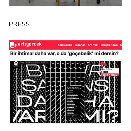
PRESS