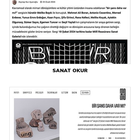
SANAT OKUR