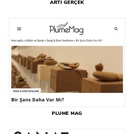
ARTI GERÇEK
PLUME MAG