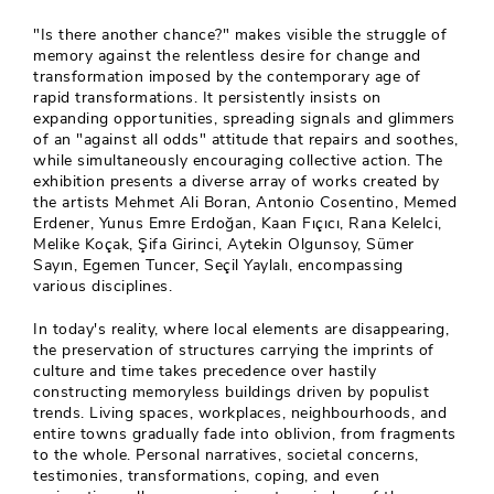
"Is there another chance?" makes visible the struggle of
memory against the relentless desire for change and
transformation imposed by the contemporary age of
rapid transformations. It persistently insists on
expanding opportunities, spreading signals and glimmers
of an "against all odds" attitude that repairs and soothes,
while simultaneously encouraging collective action. The
exhibition presents a diverse array of works created by
the artists Mehmet Ali Boran, Antonio Cosentino, Memed
Erdener, Yunus Emre Erdoğan, Kaan Fıçıcı, Rana Kelelci,
Melike Koçak, Şifa Girinci, Aytekin Olgunsoy, Sümer
Sayın, Egemen Tuncer, Seçil Yaylalı, encompassing
various disciplines.
In today's reality, where local elements are disappearing,
the preservation of structures carrying the imprints of
culture and time takes precedence over hastily
constructing memoryless buildings driven by populist
trends. Living spaces, workplaces, neighbourhoods, and
entire towns gradually fade into oblivion, from fragments
to the whole. Personal narratives, societal concerns,
testimonies, transformations, coping, and even