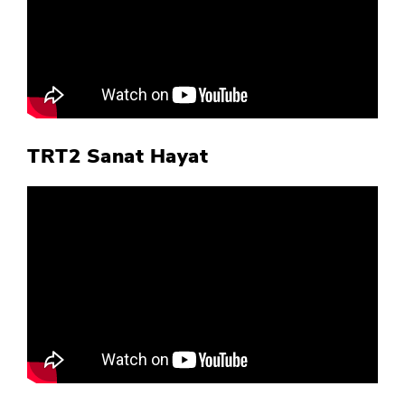
TRT2 Sanat Hayat