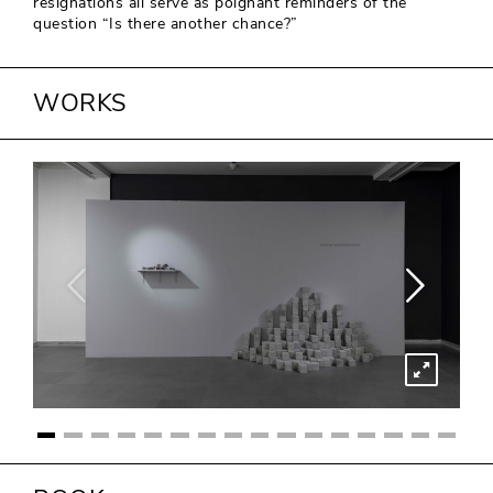
resignations all serve as poignant reminders of the
question “Is there another chance?”
WORKS