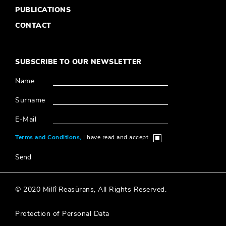
SUBSCRIBE TO OUR NEWSLETTER
Name
Surname
E-Mail
Terms and Conditions,
I have read and accept
Send
© 2020 Millî Reasürans, All Rights Reserved.
Protection of Personal Data
Designed & Coded by
®