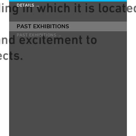
DETAILS →
PAST EXHIBITIONS
PAST EXHIBITIONS →