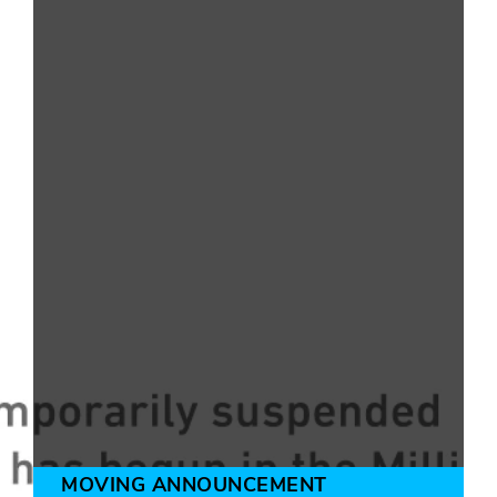
MOVING ANNOUNCEMENT