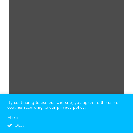
By continuing to use our website, you agree to the use of
cookies according to our privacy policy.
More
Okay